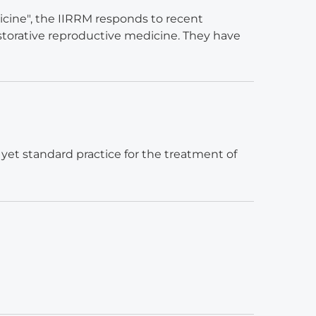
cine", the IIRRM responds to recent
torative reproductive medicine. They have
 yet standard practice for the treatment of