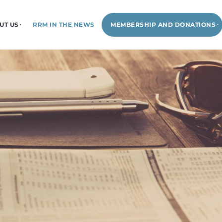
UT US
RRM IN THE NEWS
MEMBERSHIP AND DONATIONS