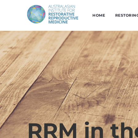
HOME
RESTORIN
RRM in t