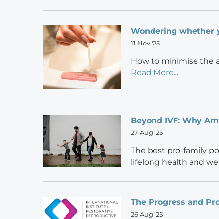
Wondering whether 
11 Nov '25
How to minimise the a
Read More
…
Beyond IVF: Why Amer
27 Aug '25
The best pro-family p
lifelong health and wel
The Progress and Pro
26 Aug '25