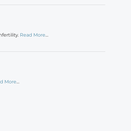
ertility.
Read More
…
d More
…