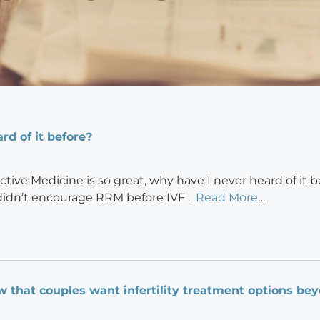
rd of it before?
ctive Medicine is so great, why have I never heard of it b
didn’t encourage RRM before IVF .
Read More
…
w that couples want infertility treatment options be