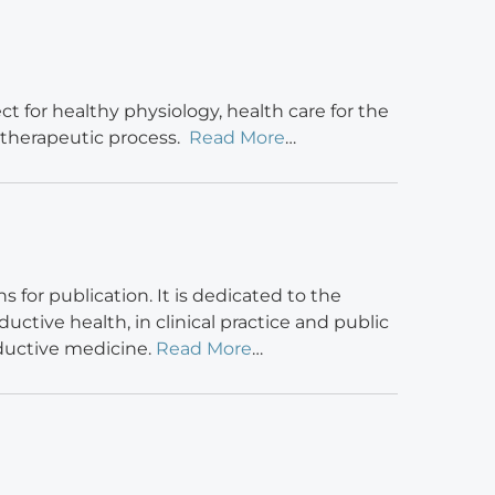
t for healthy physiology, health care for the
 therapeutic process.
Read More
…
for publication. It is dedicated to the
ctive health, in clinical practice and public
oductive medicine.
Read More
…