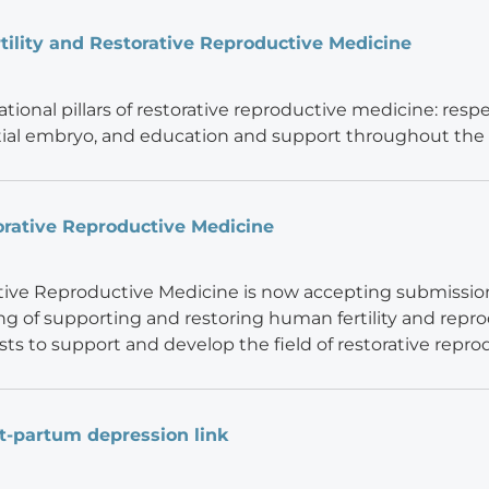
ility and Restorative Reproductive Medicine
ional pillars of restorative reproductive medicine: respec
ial embryo, and education and support throughout the
orative Reproductive Medicine
tive Reproductive Medicine is now accepting submissions 
ng of supporting and restoring human fertility and reprodu
ists to support and develop the field of restorative repr
st-partum depression link