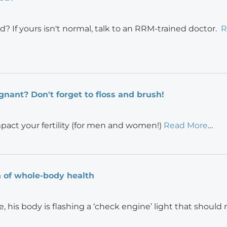
d? If yours isn't normal, talk to an RRM-trained doctor.
R
gnant? Don't forget to floss and brush!
mpact your fertility (for men and women!)
Read More
…
gn of whole-body health
e, his body is flashing a ‘check engine’ light that should