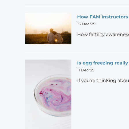
How FAM instructors
16 Dec '25
How fertility awarenes
Is egg freezing really
11 Dec '25
If you’re thinking abo