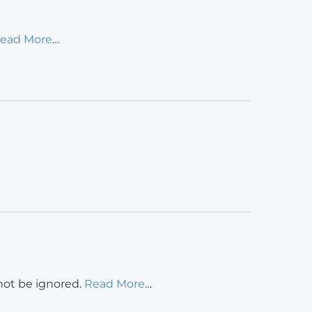
ead More
…
 not be ignored.
Read More
…