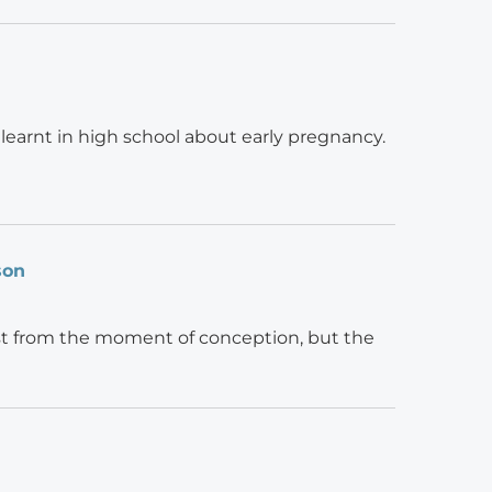
earnt in high school about early pregnancy.
son
ust from the moment of conception, but the