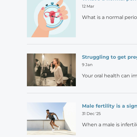
12 Mar
What is a normal perio
Struggling to get pre
9 Jan
Your oral health can i
Male fertility is a si
31 Dec '25
When a male is infertil