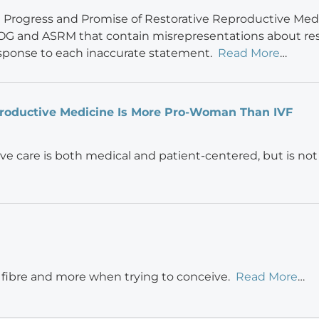
e Progress and Promise of Restorative Reproductive Medi
G and ASRM that contain misrepresentations about res
esponse to each inaccurate statement.
Read More
…
roductive Medicine Is More Pro-Woman Than IVF
ve care is both medical and patient-centered, but is not
 fibre and more when trying to conceive.
Read More
…