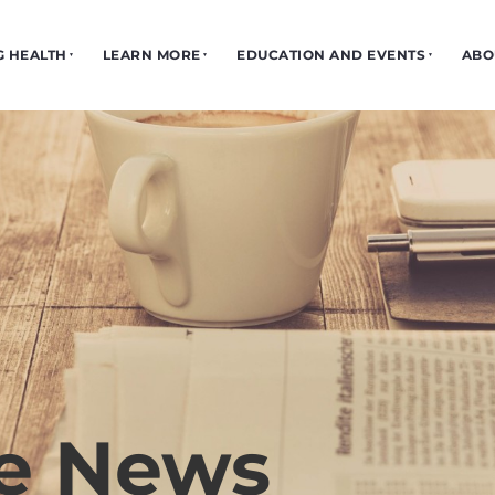
G HEALTH
LEARN MORE
EDUCATION AND EVENTS
ABO
he News