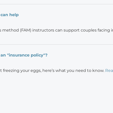
 can help
s method (FAM) instructors can support couples facing inf
 an "insurance policy"?
ut freezing your eggs, here’s what you need to know.
Rea