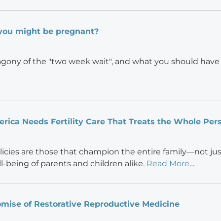
you might be pregnant?
gony of the "two week wait", and what you should have l
ica Needs Fertility Care That Treats the Whole Per
olicies are those that champion the entire family—not j
l-being of parents and children alike.
Read More
…
mise of Restorative Reproductive Medicine