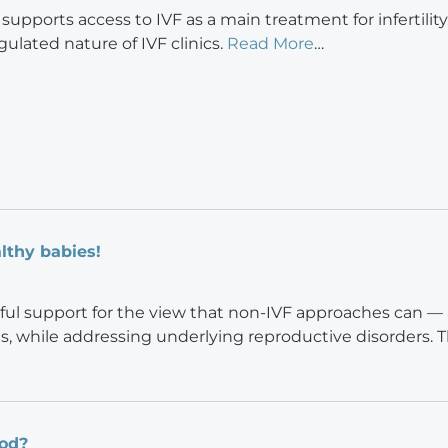
upports access to IVF as a main treatment for infertility
gulated nature of IVF clinics.
Read More
…
lthy babies!
ful support for the view that non-IVF approaches can — 
s, while addressing underlying reproductive disorders. T
iod?