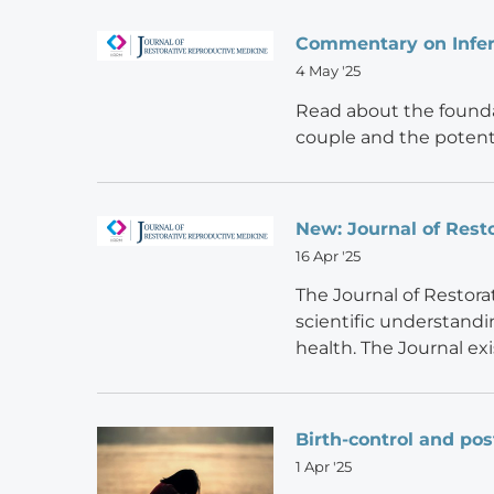
Commentary on Infert
4 May '25
Read about the foundat
couple and the potent
New: Journal of Rest
16 Apr '25
The Journal of Restora
scientific understandi
health. The Journal ex
Birth-control and po
1 Apr '25