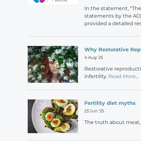
In the statement, "Th
statements by the ACO
provided a detailed r
Why Restorative Rep
4 Aug '25
Restorative reproducti
infertility.
Read More
…
Fertility diet myths
23 Jun '25
The truth about meat,