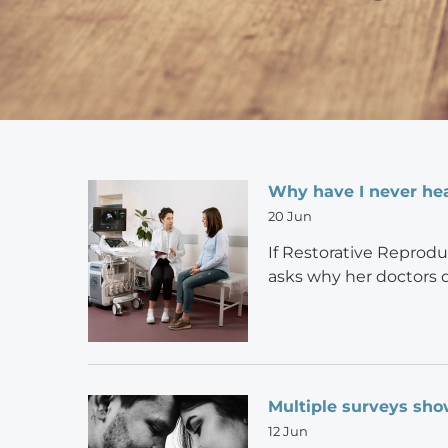
Why have I never hea
20 Jun
If Restorative Reprodu
asks why her doctors 
Multiple surveys sho
12 Jun