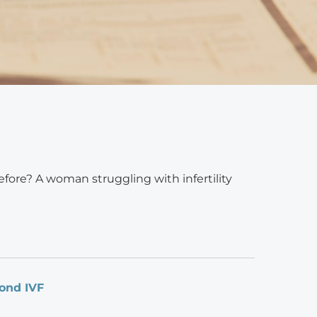
efore? A woman struggling with infertility
yond IVF