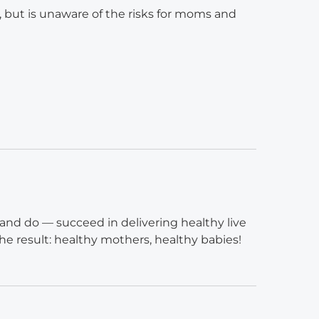
, but is unaware of the risks for moms and
and do — succeed in delivering healthy live
he result: healthy mothers, healthy babies!