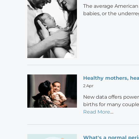
The average American s
babies, or the underre
Healthy mothers, hea
2 Apr
New data offers power
births for many couple
Read More
…
What's a normal per